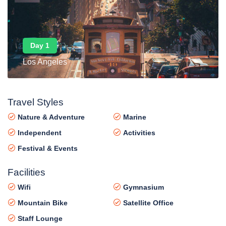
Day 1
Los Angeles
Travel Styles
Nature & Adventure
Marine
Independent
Activities
Festival & Events
Facilities
Wifi
Gymnasium
Mountain Bike
Satellite Office
Staff Lounge