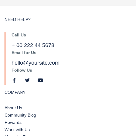
NEED HELP?
Call Us
+ 00 222 44 5678
Email for Us
hello@yoursite.com
Follow Us
COMPANY
About Us
Community Blog
Rewards
Work with Us