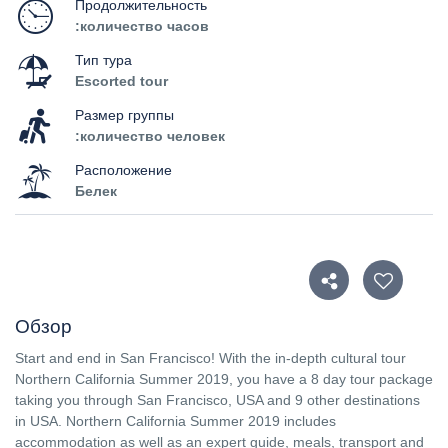
Продолжительность
:количество часов
Тип тура
Escorted tour
Размер группы
:количество человек
Расположение
Белек
Обзор
Start and end in San Francisco! With the in-depth cultural tour
Northern California Summer 2019, you have a 8 day tour package
taking you through San Francisco, USA and 9 other destinations
in USA. Northern California Summer 2019 includes
accommodation as well as an expert guide, meals, transport and