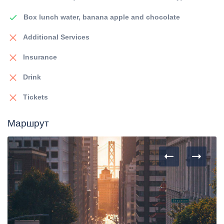
Box lunch water, banana apple and chocolate
Additional Services
Insurance
Drink
Tickets
Маршрут