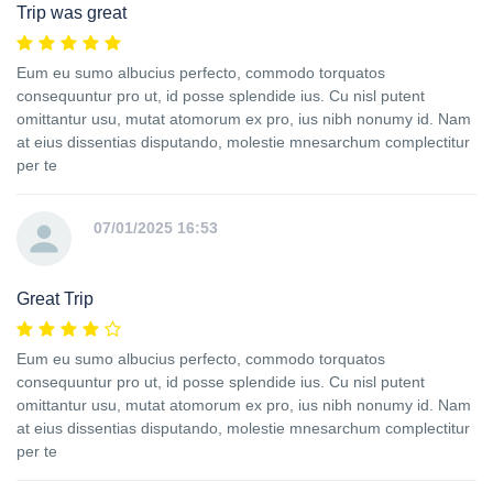
Trip was great
Eum eu sumo albucius perfecto, commodo torquatos
consequuntur pro ut, id posse splendide ius. Cu nisl putent
omittantur usu, mutat atomorum ex pro, ius nibh nonumy id. Nam
at eius dissentias disputando, molestie mnesarchum complectitur
per te
07/01/2025 16:53
Great Trip
Eum eu sumo albucius perfecto, commodo torquatos
consequuntur pro ut, id posse splendide ius. Cu nisl putent
omittantur usu, mutat atomorum ex pro, ius nibh nonumy id. Nam
at eius dissentias disputando, molestie mnesarchum complectitur
per te