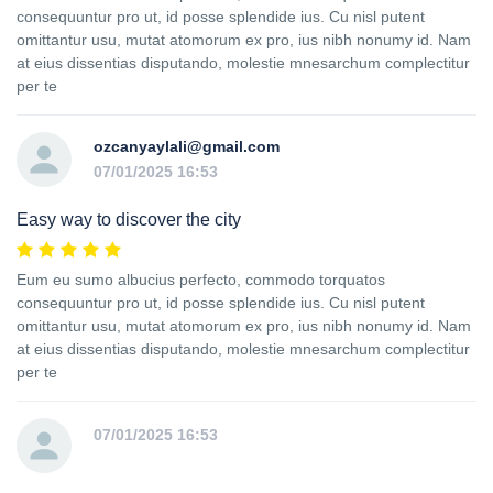
consequuntur pro ut, id posse splendide ius. Cu nisl putent
omittantur usu, mutat atomorum ex pro, ius nibh nonumy id. Nam
at eius dissentias disputando, molestie mnesarchum complectitur
per te
ozcanyaylali@gmail.com
07/01/2025 16:53
Easy way to discover the city
Eum eu sumo albucius perfecto, commodo torquatos
consequuntur pro ut, id posse splendide ius. Cu nisl putent
omittantur usu, mutat atomorum ex pro, ius nibh nonumy id. Nam
at eius dissentias disputando, molestie mnesarchum complectitur
per te
07/01/2025 16:53