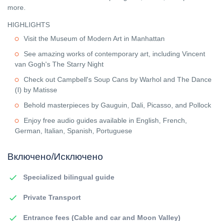
more.
HIGHLIGHTS
Visit the Museum of Modern Art in Manhattan
See amazing works of contemporary art, including Vincent
van Gogh's The Starry Night
Check out Campbell's Soup Cans by Warhol and The Dance
(I) by Matisse
Behold masterpieces by Gauguin, Dali, Picasso, and Pollock
Enjoy free audio guides available in English, French,
German, Italian, Spanish, Portuguese
Включено/Исключено
Specialized bilingual guide
Private Transport
Entrance fees (Cable and car and Moon Valley)