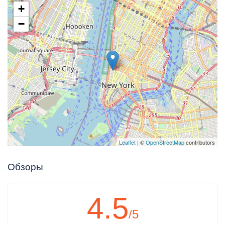
+
−
Leaflet
| ©
OpenStreetMap
contributors
Обзоры
4.5
/5