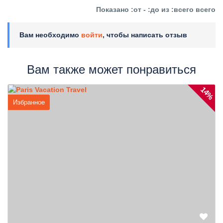
Показано :от - :до из :всего всего
Вам необходимо
войти
, чтобы написать отзыв
Вам также может понравиться
14%
Избранное