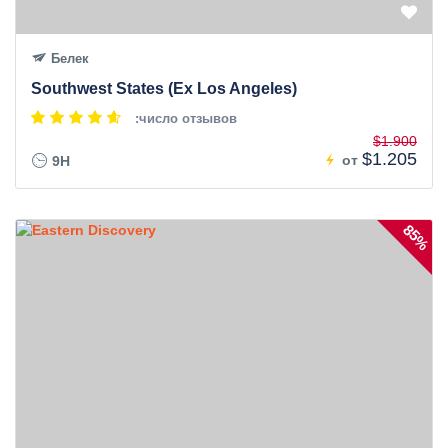
Белек
Southwest States (Ex Los Angeles)
:число отзывов
$1.900
$1.205
от
9H
85%