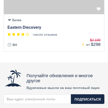
Белек
Eastern Discovery
:число отзывов
$2.100
$298
от
8H
Получайте обновления и многое
другое
Вдумчивые мысли на ваш почтовый ящик
ПОДПИСАТЬСЯ