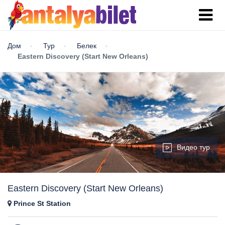
Дом
Тур
Белек
Eastern Discovery (Start New Orleans)
Видео тур
Eastern Discovery (Start New Orleans)
Prince St Station