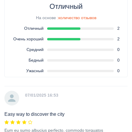
Отличный
На основе
:количество отзывов
Отличный
2
Очень хороший
2
Средний
0
Бедный
0
Ужасный
0
07/01/2025 16:53
Easy way to discover the city
Eum eu sumo albucius perfecto, commodo torquatos