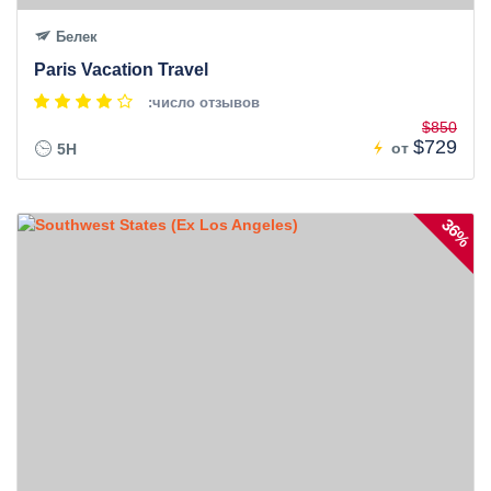
Белек
Paris Vacation Travel
:число отзывов
$850
$729
от
5H
36%