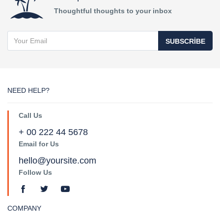
Thoughtful thoughts to your inbox
SUBSCRIBE
NEED HELP?
Call Us
+ 00 222 44 5678
Email for Us
hello@yoursite.com
Follow Us
COMPANY