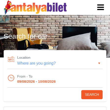
Search for car
Location
From - To
-
09/08/2026
10/08/2026
SEARCH