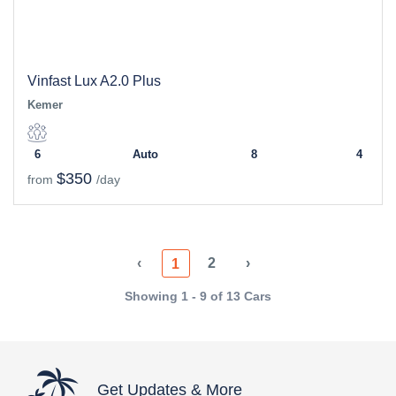
Vinfast Lux A2.0 Plus
Kemer
6
Auto
8
4
$350
from
/day
‹
2
›
1
Showing 1 - 9 of 13 Cars
Get Updates & More