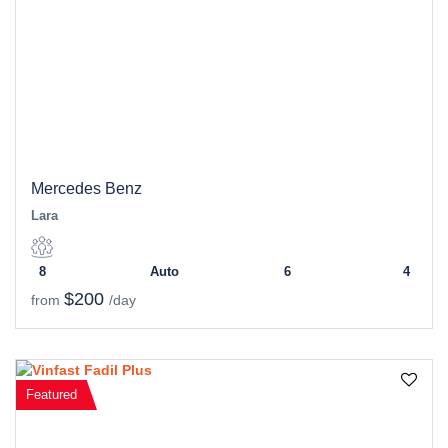
Mercedes Benz
Lara
8
Auto
6
4
$200
from
/day
Featured