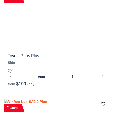
Toyota Prius Plus
Side
4
Auto
7
4
$199
from
/day
Featured