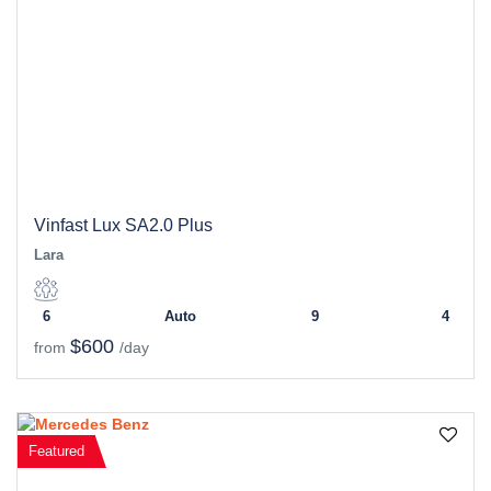
Vinfast Lux SA2.0 Plus
Lara
6
Auto
9
4
$600
from
/day
Featured