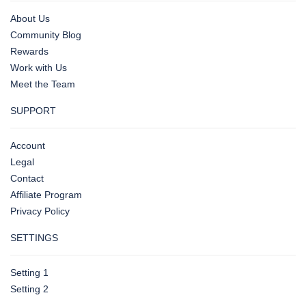
About Us
Community Blog
Rewards
Work with Us
Meet the Team
SUPPORT
Account
Legal
Contact
Affiliate Program
Privacy Policy
SETTINGS
Setting 1
Setting 2