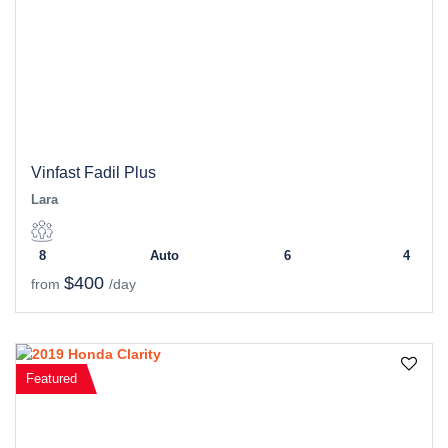
Vinfast Fadil Plus
Lara
8
Auto
6
4
$400
from
/day
Featured