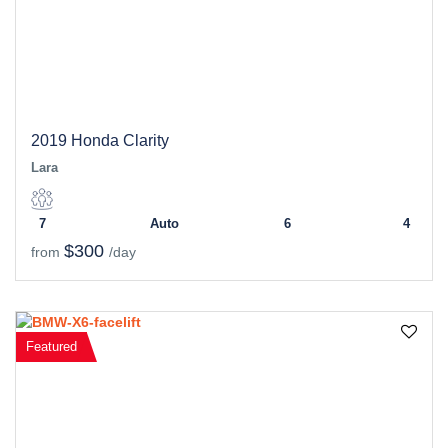
2019 Honda Clarity
Lara
7
Auto
6
4
$300
from
/day
Featured