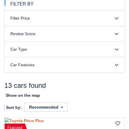
FILTER BY
Filter Price
Review Score
Car Type
Car Features
13 cars found
Show on the map
Recommended
Sort by:
Featured