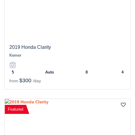
2019 Honda Clarity
Kemer
5
Auto
8
4
$300
from
/day
Featured