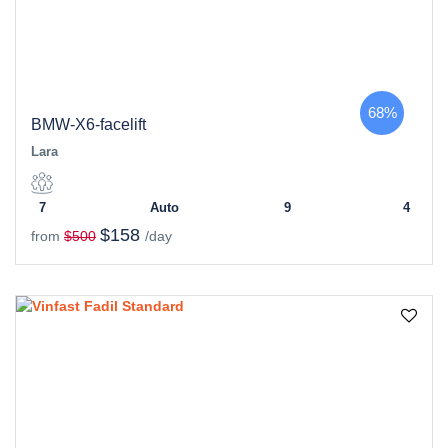
68%
BMW-X6-facelift
Lara
7
Auto
9
4
$158
from
$500
/day