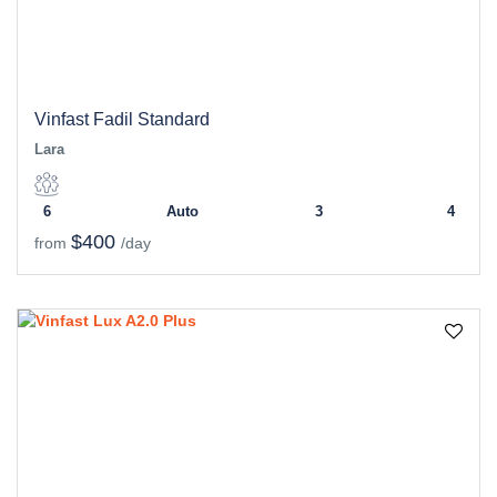
Vinfast Fadil Standard
Lara
6
Auto
3
4
$400
from
/day