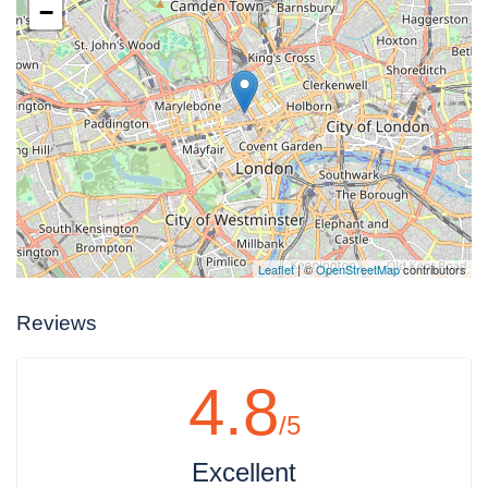
−
Leaflet
| ©
OpenStreetMap
contributors
Reviews
4.8
/5
Excellent