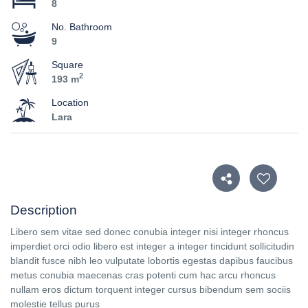
8
No. Bathroom
9
Square
2
193 m
Location
Lara
Description
Libero sem vitae sed donec conubia integer nisi integer rhoncus
imperdiet orci odio libero est integer a integer tincidunt sollicitudin
blandit fusce nibh leo vulputate lobortis egestas dapibus faucibus
metus conubia maecenas cras potenti cum hac arcu rhoncus
nullam eros dictum torquent integer cursus bibendum sem sociis
molestie tellus purus