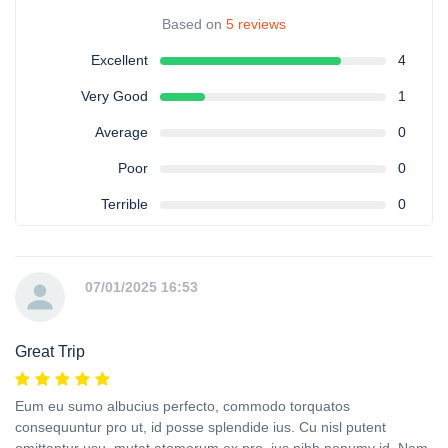
Based on
5 reviews
Excellent
4
Very Good
1
Average
0
Poor
0
Terrible
0
07/01/2025 16:53
Great Trip
Eum eu sumo albucius perfecto, commodo torquatos
consequuntur pro ut, id posse splendide ius. Cu nisl putent