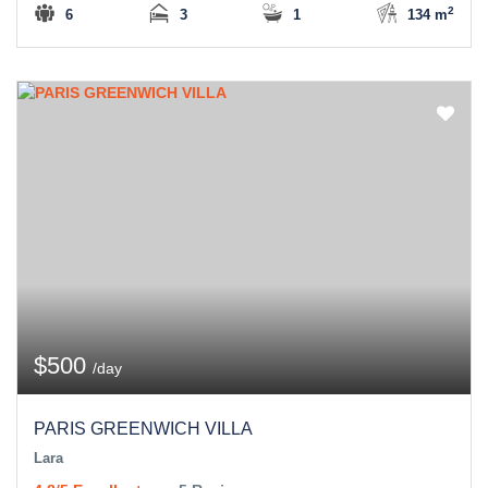
2
6
3
1
134 m
$500
/day
PARIS GREENWICH VILLA
Lara