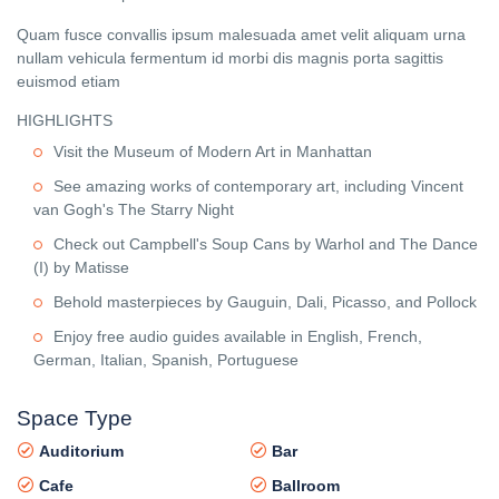
Quam fusce convallis ipsum malesuada amet velit aliquam urna
nullam vehicula fermentum id morbi dis magnis porta sagittis
euismod etiam
HIGHLIGHTS
Visit the Museum of Modern Art in Manhattan
See amazing works of contemporary art, including Vincent
van Gogh's The Starry Night
Check out Campbell's Soup Cans by Warhol and The Dance
(I) by Matisse
Behold masterpieces by Gauguin, Dali, Picasso, and Pollock
Enjoy free audio guides available in English, French,
German, Italian, Spanish, Portuguese
Space Type
Auditorium
Bar
Cafe
Ballroom