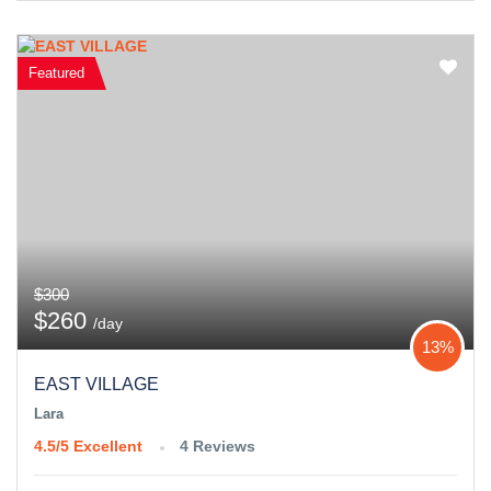
Featured
$300
$260
/day
13%
EAST VILLAGE
Lara
4.5/5
Excellent
4 Reviews