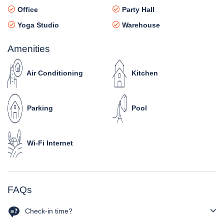
Office
Party Hall
Yoga Studio
Warehouse
Amenities
Air Conditioning
Kitchen
Parking
Pool
Wi-Fi Internet
FAQs
Check-in time?