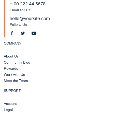
+ 00 222 44 5678
Email for Us
hello@yoursite.com
Follow Us
COMPANY
About Us
Community Blog
Rewards
Work with Us
Meet the Team
SUPPORT
Account
Legal