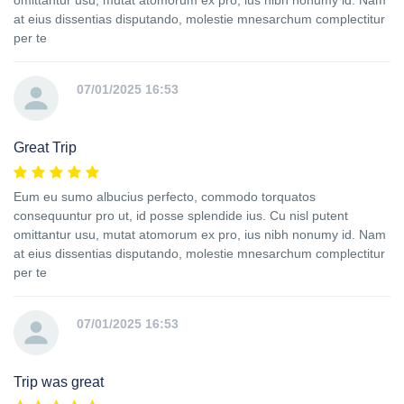
omittantur usu, mutat atomorum ex pro, ius nibh nonumy id. Nam
at eius dissentias disputando, molestie mnesarchum complectitur
per te
07/01/2025 16:53
Great Trip
Eum eu sumo albucius perfecto, commodo torquatos
consequuntur pro ut, id posse splendide ius. Cu nisl putent
omittantur usu, mutat atomorum ex pro, ius nibh nonumy id. Nam
at eius dissentias disputando, molestie mnesarchum complectitur
per te
07/01/2025 16:53
Trip was great