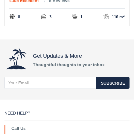
4.8/5
Excellent
5 Reviews
2
8
3
1
116 m
Get Updates & More
Thoughtful thoughts to your inbox
SUBSCRIBE
NEED HELP?
Call Us