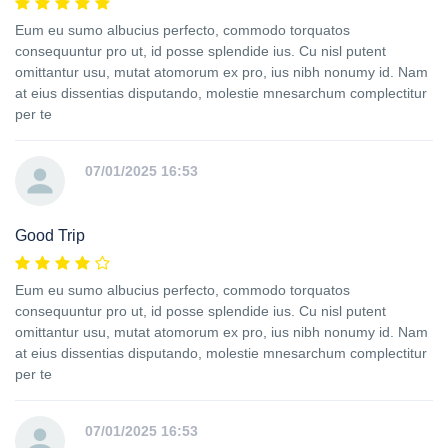
Eum eu sumo albucius perfecto, commodo torquatos
consequuntur pro ut, id posse splendide ius. Cu nisl putent
omittantur usu, mutat atomorum ex pro, ius nibh nonumy id. Nam
at eius dissentias disputando, molestie mnesarchum complectitur
per te
07/01/2025 16:53
Good Trip
Eum eu sumo albucius perfecto, commodo torquatos
consequuntur pro ut, id posse splendide ius. Cu nisl putent
omittantur usu, mutat atomorum ex pro, ius nibh nonumy id. Nam
at eius dissentias disputando, molestie mnesarchum complectitur
per te
07/01/2025 16:53