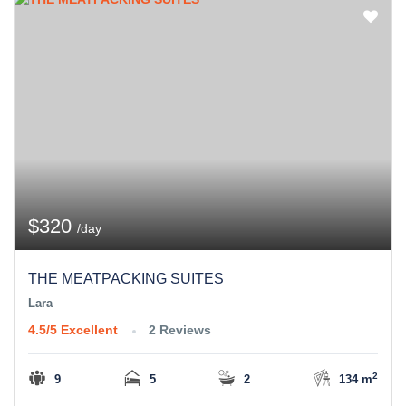
$320
/day
THE MEATPACKING SUITES
Lara
4.5/5
Excellent
2 Reviews
2
9
5
2
134 m