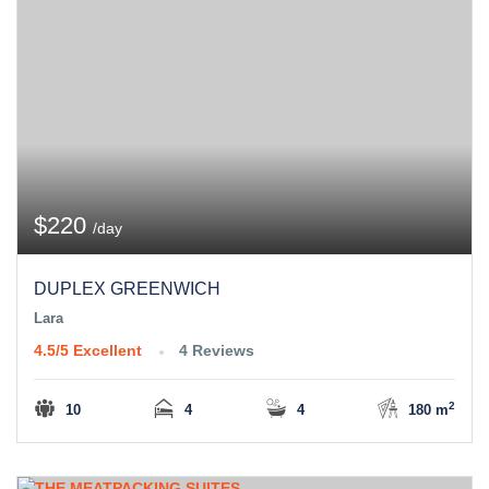
$220
/day
DUPLEX GREENWICH
Lara
4.5/5
Excellent
4 Reviews
2
10
4
4
180 m