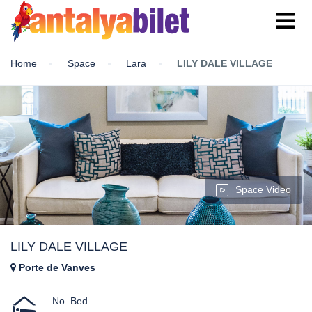
Home
Space
Lara
LILY DALE VILLAGE
Space Video
LILY DALE VILLAGE
Porte de Vanves
No. Bed