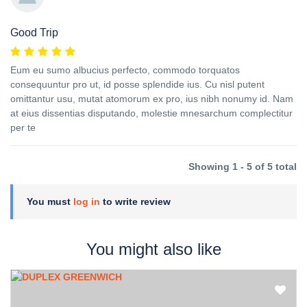
Good Trip
Eum eu sumo albucius perfecto, commodo torquatos
consequuntur pro ut, id posse splendide ius. Cu nisl putent
omittantur usu, mutat atomorum ex pro, ius nibh nonumy id. Nam
at eius dissentias disputando, molestie mnesarchum complectitur
per te
Showing 1 - 5 of 5 total
You must
log in
to write review
You might also like