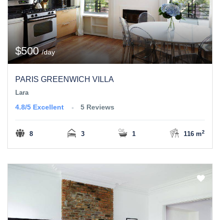
$500
/day
PARIS GREENWICH VILLA
Lara
4.8/5
Excellent
5 Reviews
2
8
3
1
116 m