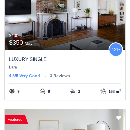
$400
$350
/day
12%
LUXURY SINGLE
Lara
4.3/5
Very Good
3 Reviews
2
9
9
3
168 m
Featured