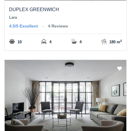
DUPLEX GREENWICH
Lara
4.5/5
Excellent
4 Reviews
2
10
4
4
180 m