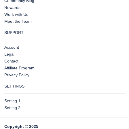
Community Blog
Rewards
Work with Us
Meet the Team
SUPPORT
Account
Legal
Contact
Affiliate Program
Privacy Policy
SETTINGS
Setting 1
Setting 2
Copyright © 2025