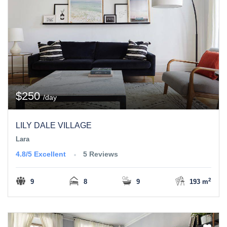
$250
/day
LILY DALE VILLAGE
Lara
4.8/5
Excellent
5 Reviews
2
9
8
9
193 m