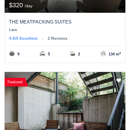
$320
/day
THE MEATPACKING SUITES
Lara
4.5/5
Excellent
2 Reviews
2
9
5
2
134 m
Featured