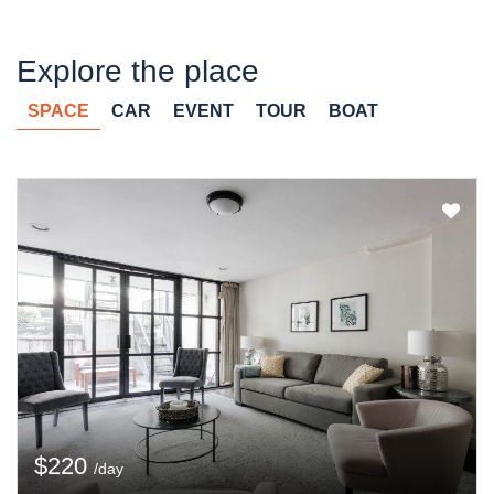
Explore the place
SPACE
CAR
EVENT
TOUR
BOAT
$220
/day