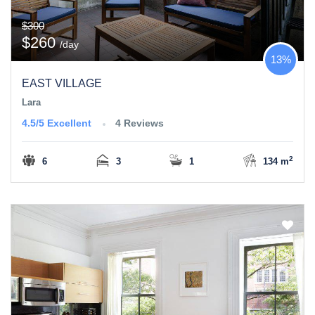
$300
$260
/day
13%
EAST VILLAGE
Lara
4.5/5
Excellent
4 Reviews
2
6
3
1
134 m