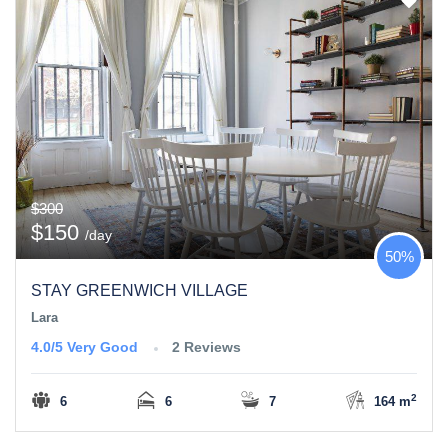
$300
$150
/day
50%
STAY GREENWICH VILLAGE
Lara
4.0/5
Very Good
2 Reviews
2
6
6
7
164 m