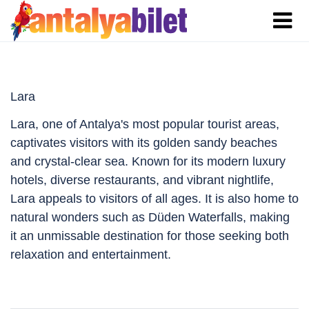
Lara
Lara, one of Antalya's most popular tourist areas,
captivates visitors with its golden sandy beaches
and crystal-clear sea. Known for its modern luxury
hotels, diverse restaurants, and vibrant nightlife,
Lara appeals to visitors of all ages. It is also home to
natural wonders such as Düden Waterfalls, making
it an unmissable destination for those seeking both
relaxation and entertainment.