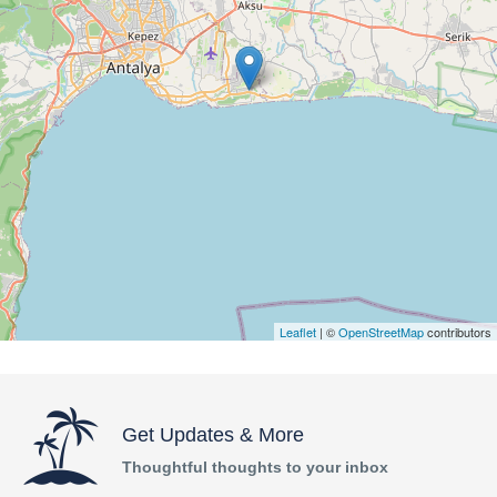
Leaflet
| ©
OpenStreetMap
contributors
Get Updates & More
Thoughtful thoughts to your inbox