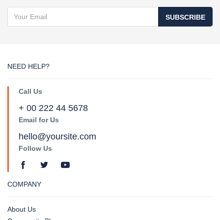
SUBSCRIBE
NEED HELP?
Call Us
+ 00 222 44 5678
Email for Us
hello@yoursite.com
Follow Us
COMPANY
About Us