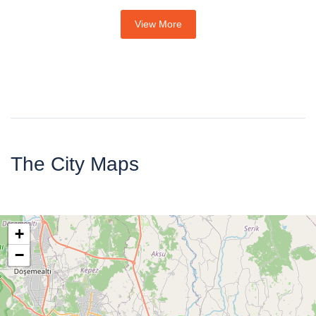
View More
The City Maps
+
−