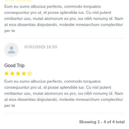
Eum eu sumo albucius perfecto, commodo torquatos
consequuntur pro ut, id posse splendide ius. Cu nisl putent
omittantur usu, mutat atomorum ex pro, ius nibh nonumy id. Nam
at eius dissentias disputando, molestie mnesarchum complectitur
per te
07/01/2025 16:53
Good Trip
Eum eu sumo albucius perfecto, commodo torquatos
consequuntur pro ut, id posse splendide ius. Cu nisl putent
omittantur usu, mutat atomorum ex pro, ius nibh nonumy id. Nam
at eius dissentias disputando, molestie mnesarchum complectitur
per te
Showing 1 - 4 of 4 total