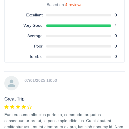
Based on
4 reviews
Excellent
0
Very Good
4
Average
0
Poor
0
Terrible
0
07/01/2025 16:53
Great Trip
Eum eu sumo albucius perfecto, commodo torquatos
consequuntur pro ut, id posse splendide ius. Cu nisl putent
omittantur usu, mutat atomorum ex pro, ius nibh nonumy id. Nam