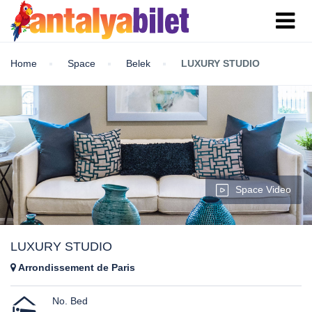
Home
Space
Belek
LUXURY STUDIO
Space Video
LUXURY STUDIO
Arrondissement de Paris
No. Bed