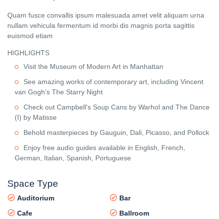
Quam fusce convallis ipsum malesuada amet velit aliquam urna
nullam vehicula fermentum id morbi dis magnis porta sagittis
euismod etiam
HIGHLIGHTS
Visit the Museum of Modern Art in Manhattan
See amazing works of contemporary art, including Vincent
van Gogh's The Starry Night
Check out Campbell's Soup Cans by Warhol and The Dance
(I) by Matisse
Behold masterpieces by Gauguin, Dali, Picasso, and Pollock
Enjoy free audio guides available in English, French,
German, Italian, Spanish, Portuguese
Space Type
Auditorium
Bar
Cafe
Ballroom