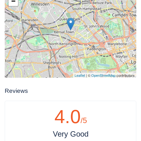
−
Leaflet
| ©
OpenStreetMap
contributors
Reviews
4.0
/5
Very Good