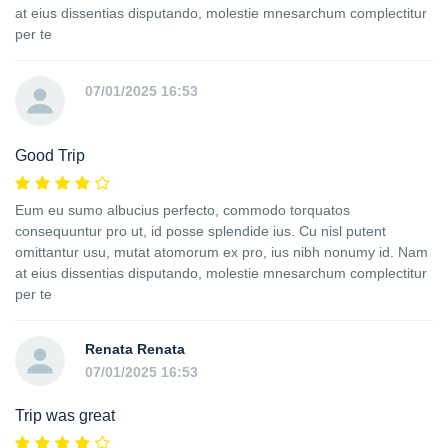
at eius dissentias disputando, molestie mnesarchum complectitur
per te
07/01/2025 16:53
Good Trip
Eum eu sumo albucius perfecto, commodo torquatos
consequuntur pro ut, id posse splendide ius. Cu nisl putent
omittantur usu, mutat atomorum ex pro, ius nibh nonumy id. Nam
at eius dissentias disputando, molestie mnesarchum complectitur
per te
Renata Renata
07/01/2025 16:53
Trip was great