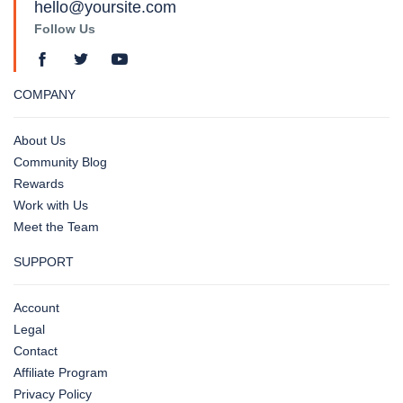
hello@yoursite.com
Follow Us
COMPANY
About Us
Community Blog
Rewards
Work with Us
Meet the Team
SUPPORT
Account
Legal
Contact
Affiliate Program
Privacy Policy