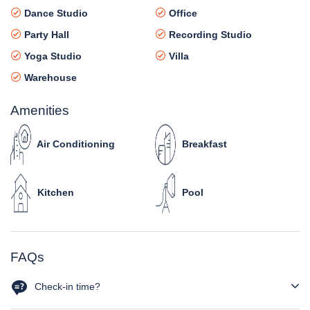
Dance Studio
Office
Party Hall
Recording Studio
Yoga Studio
Villa
Warehouse
Amenities
Air Conditioning
Breakfast
Kitchen
Pool
FAQs
Check-in time?