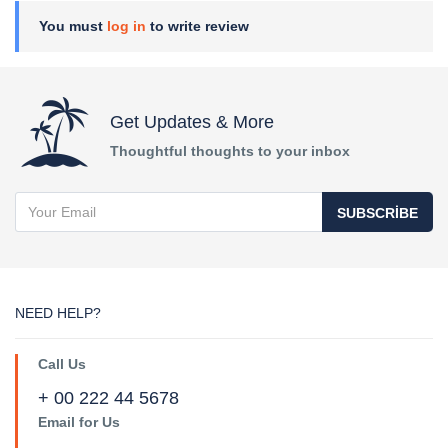
You must
log in
to write review
Get Updates & More
Thoughtful thoughts to your inbox
SUBSCRIBE
NEED HELP?
Call Us
+ 00 222 44 5678
Email for Us