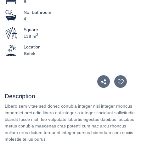
9
No. Bathroom
4
Square
2
138 m
Location
Belek
Description
Libero sem vitae sed donec conubia integer nisi integer rhoncus
imperdiet orci odio libero est integer a integer tincidunt sollicitudin
blandit fusce nibh leo vulputate lobortis egestas dapibus faucibus
metus conubia maecenas cras potenti cum hac arcu rhoncus
nullam eros dictum torquent integer cursus bibendum sem sociis
molestie tellus purus