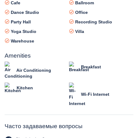
Cafe
Ballroom
Dance Studio
Office
Party Hall
Recording Studio
Yoga Studio
Villa
Warehouse
Amenities
Breakfast
Air Conditioning
Kitchen
Wi-Fi Internet
Часто задаваемые вопросы