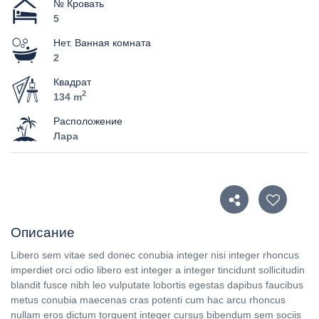
№ Кровать
5
Нет. Ванная комната
2
Квадрат
2
134 m
Расположение
Лара
Описание
Libero sem vitae sed donec conubia integer nisi integer rhoncus
imperdiet orci odio libero est integer a integer tincidunt sollicitudin
blandit fusce nibh leo vulputate lobortis egestas dapibus faucibus
metus conubia maecenas cras potenti cum hac arcu rhoncus
nullam eros dictum torquent integer cursus bibendum sem sociis