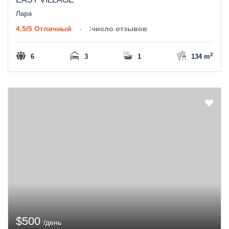
Лара
4.5/5
Отличный
:число отзывов
2
6
3
1
134 m
$500
/день