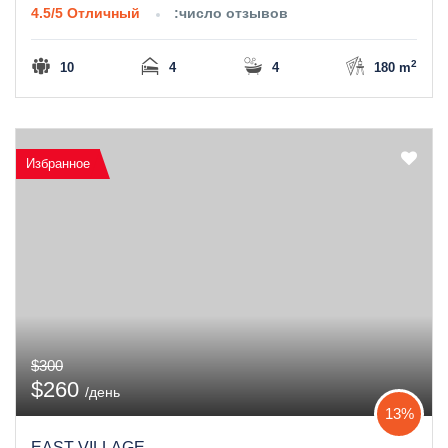
4.5/5
Отличный
:число отзывов
2
10
4
4
180 m
Избранное
$300
$260
/день
13%
EAST VILLAGE