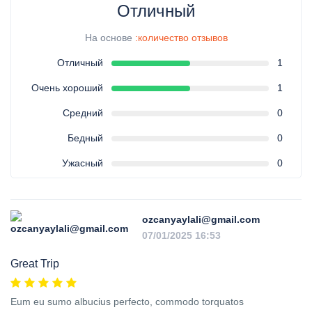
Отличный
На основе
:количество отзывов
Отличный
1
Очень хороший
1
Средний
0
Бедный
0
Ужасный
0
ozcanyaylali@gmail.com
07/01/2025 16:53
Great Trip
Eum eu sumo albucius perfecto, commodo torquatos