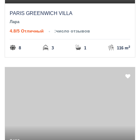
PARIS GREENWICH VILLA
Лара
4.8/5
Отличный
:число отзывов
2
8
3
1
116 m