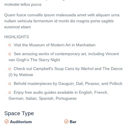
molestie tellus purus
Quam fusce convallis ipsum malesuada amet velit aliquam urna
nullam vehicula fermentum id morbi dis magnis porta sagittis
euismod etiam
HIGHLIGHTS
Visit the Museum of Modern Art in Manhattan
See amazing works of contemporary art, including Vincent
van Gogh's The Starry Night
Check out Campbell's Soup Cans by Warhol and The Dance
(I) by Matisse
Behold masterpieces by Gauguin, Dali, Picasso, and Pollock
Enjoy free audio guides available in English, French,
German, Italian, Spanish, Portuguese
Space Type
Auditorium
Bar