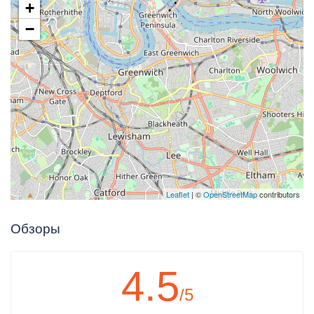
+
−
Leaflet
| ©
OpenStreetMap
contributors
Обзоры
4.5
/5