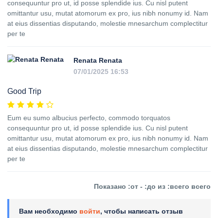
consequuntur pro ut, id posse splendide ius. Cu nisl putent
omittantur usu, mutat atomorum ex pro, ius nibh nonumy id. Nam
at eius dissentias disputando, molestie mnesarchum complectitur
per te
Renata Renata
07/01/2025 16:53
Good Trip
Eum eu sumo albucius perfecto, commodo torquatos
consequuntur pro ut, id posse splendide ius. Cu nisl putent
omittantur usu, mutat atomorum ex pro, ius nibh nonumy id. Nam
at eius dissentias disputando, molestie mnesarchum complectitur
per te
Показано :от - :до из :всего всего
Вам необходимо
войти
, чтобы написать отзыв