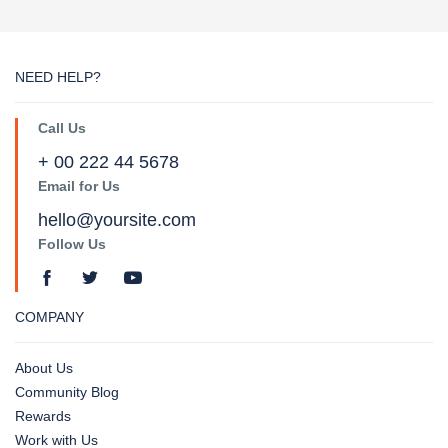
NEED HELP?
Call Us
+ 00 222 44 5678
Email for Us
hello@yoursite.com
Follow Us
COMPANY
About Us
Community Blog
Rewards
Work with Us