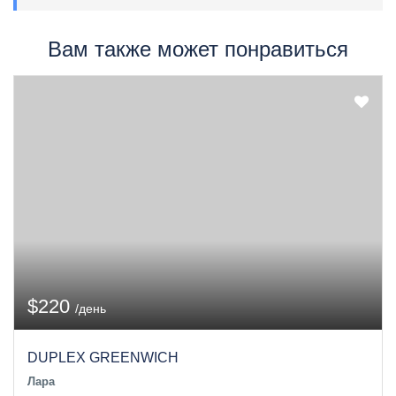
Вам также может понравиться
$220
/день
DUPLEX GREENWICH
Лара