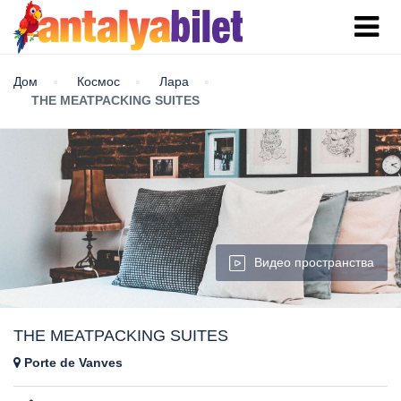
Дом
Космос
Лара
THE MEATPACKING SUITES
Видео пространства
THE MEATPACKING SUITES
Porte de Vanves