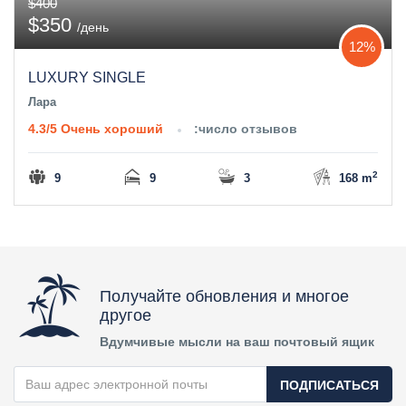
$400
$350
/день
12%
LUXURY SINGLE
Лара
4.3/5
Очень хороший
:число отзывов
2
9
9
3
168 m
Получайте обновления и многое
другое
Вдумчивые мысли на ваш почтовый ящик
ПОДПИСАТЬСЯ