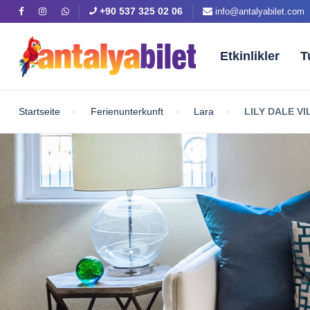
+90 537 325 02 06
info@antalyabilet.com
Etkinlikler
T
Startseite
Ferienunterkunft
Lara
LILY DALE V