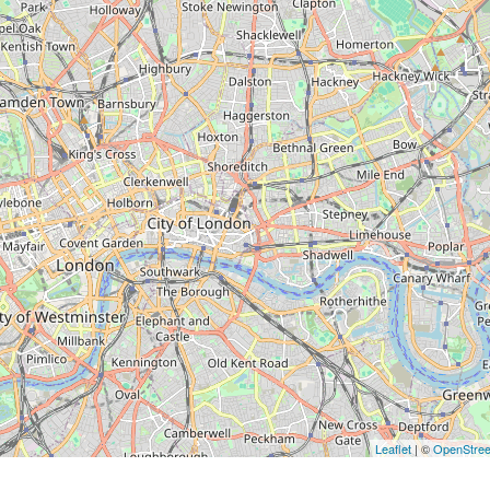
Leaflet
| ©
OpenStre