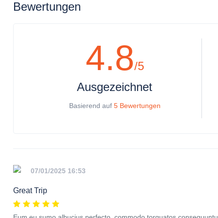
Bewertungen
4.8
/5
Ausgezeichnet
Basierend auf
5 Bewertungen
07/01/2025 16:53
Great Trip
Eum eu sumo albucius perfecto, commodo torquatos consequuntur p