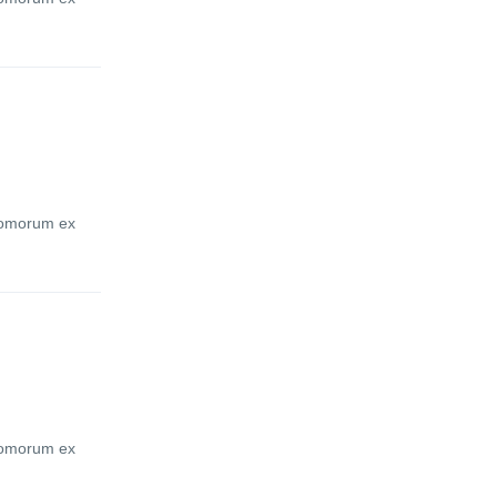
atomorum ex
atomorum ex