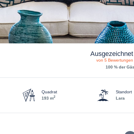
Ausgezeichnet
von 5 Bewertungen
100 % der Gä
Quadrat
Standort
2
193 m
Lara