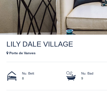
LILY DALE VILLAGE
Porte de Vanves
Nu. Bett
Nu. Bad
8
9