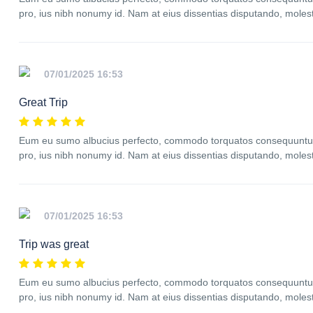
pro, ius nibh nonumy id. Nam at eius dissentias disputando, mole
07/01/2025 16:53
Great Trip
Eum eu sumo albucius perfecto, commodo torquatos consequuntur p
pro, ius nibh nonumy id. Nam at eius dissentias disputando, mole
07/01/2025 16:53
Trip was great
Eum eu sumo albucius perfecto, commodo torquatos consequuntur p
pro, ius nibh nonumy id. Nam at eius dissentias disputando, mole