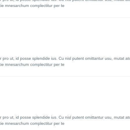
stie mnesarchum complectitur per te
ro ut, id posse splendide ius. Cu nisl putent omittantur usu, mutat 
stie mnesarchum complectitur per te
ro ut, id posse splendide ius. Cu nisl putent omittantur usu, mutat 
stie mnesarchum complectitur per te