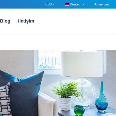
USD
Deutsch
Anmelden
Blog
İletişim