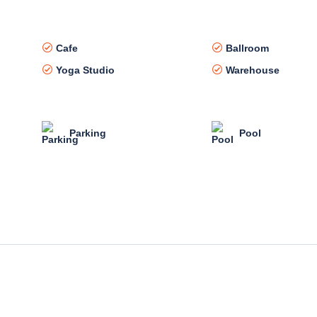
Cafe
Ballroom
Yoga Studio
Warehouse
Parking
Pool