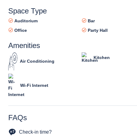
Space Type
Auditorium
Bar
Office
Party Hall
Amenities
Kitchen
Air Conditioning
Wi-Fi Internet
FAQs
Check-in time?