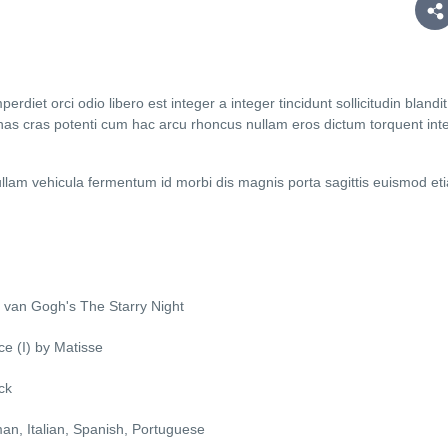
diet orci odio libero est integer a integer tincidunt sollicitudin blandit
as cras potenti cum hac arcu rhoncus nullam eros dictum torquent int
lam vehicula fermentum id morbi dis magnis porta sagittis euismod et
 van Gogh's The Starry Night
e (I) by Matisse
ck
man, Italian, Spanish, Portuguese