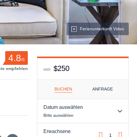
Ferienunterkunft Video
4.8
/5
$250
ste empfehlen
von
BUCHEN
ANFRAGE
Datum auswählen
Bitte auswählen
Erwachsene