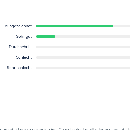
Ausgezeichnet
Sehr gut
Durchschnitt
Schlecht
Sehr schlecht
ro ut, id posse splendide ius. Cu nisl putent omittantur usu, mutat 