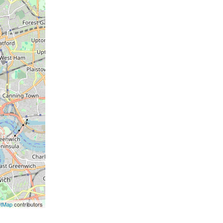
etMap
contributors