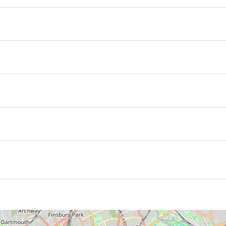
ow your arrival time in case you schedule and early check in we‘ll
an a late check out kindly let us know your departure time, we’ll 
s not ready yet or in case of early check out after .We will store 
otel. The guest rooms feature hi-speed web connectivity (both wir