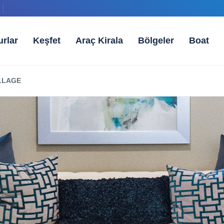
urlar
Keşfet
Araç Kirala
Bölgeler
Boat
ILLAGE