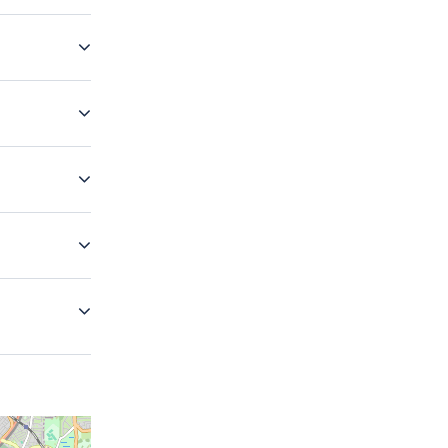
 do our best
our best to
your luggage
eless and