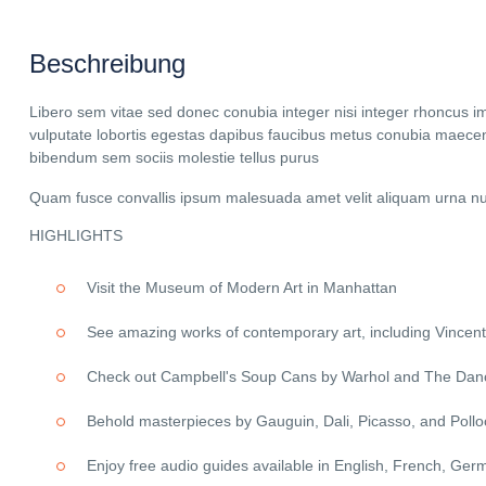
Beschreibung
Libero sem vitae sed donec conubia integer nisi integer rhoncus imper
vulputate lobortis egestas dapibus faucibus metus conubia maecen
bibendum sem sociis molestie tellus purus
Quam fusce convallis ipsum malesuada amet velit aliquam urna nul
HIGHLIGHTS
Visit the Museum of Modern Art in Manhattan
See amazing works of contemporary art, including Vincent
Check out Campbell's Soup Cans by Warhol and The Danc
Behold masterpieces by Gauguin, Dali, Picasso, and Pollo
Enjoy free audio guides available in English, French, Ger