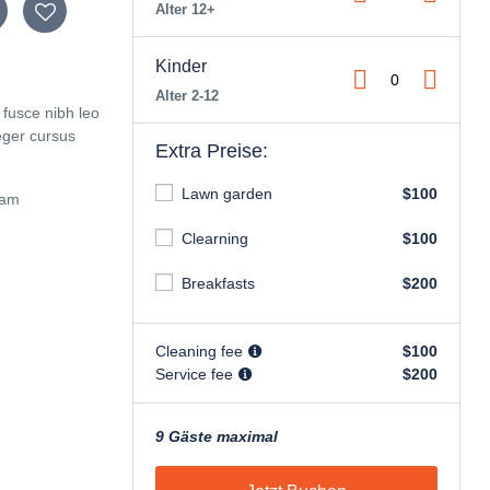
Alter 12+
Kinder
Alter 2-12
 fusce nibh leo
eger cursus
Extra Preise:
Lawn garden
$100
iam
Clearning
$100
Breakfasts
$200
Cleaning fee
$100
Service fee
$200
9 Gäste maximal