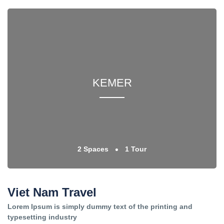
KEMER
2 Spaces
1 Tour
Viet Nam Travel
Lorem Ipsum is simply dummy text of the printing and
typesetting industry