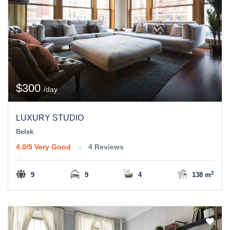
$300
/day
LUXURY STUDIO
Belek
4.0/5
Very Good
4 Reviews
2
9
9
4
138 m