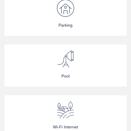
Parking
Pool
Wi-Fi Internet