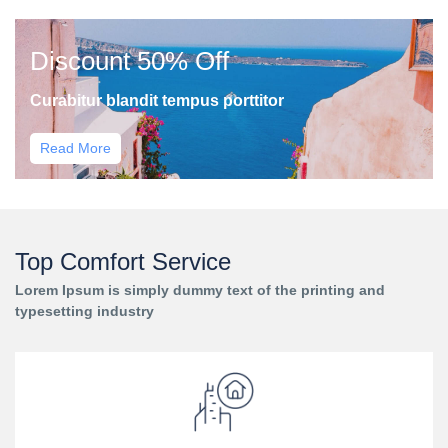
Discount 50% Off
Curabitur blandit tempus porttitor
Read More
Top Comfort Service
Lorem Ipsum is simply dummy text of the printing and
typesetting industry