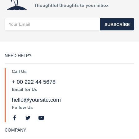
Thoughtful thoughts to your inbox
SUBSCRIBE
NEED HELP?
Call Us
+ 00 222 44 5678
Email for Us
hello@yoursite.com
Follow Us
COMPANY