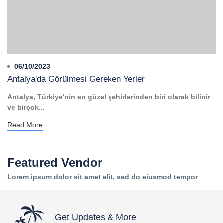
06/10/2023
Antalya'da Görülmesi Gereken Yerler
Antalya, Türkiye'nin en güzel şehirlerinden biri olarak bilinir
ve birçok...
Read More
Featured Vendor
Lorem ipsum dolor sit amet elit, sed do eiusmod tempor
Get Updates & More