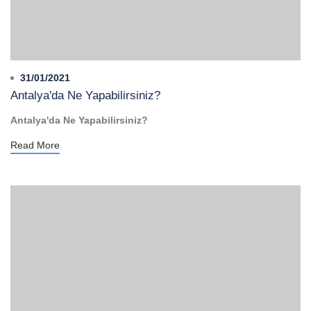
31/01/2021
Antalya'da Ne Yapabilirsiniz?
Antalya'da Ne Yapabilirsiniz?
Read More