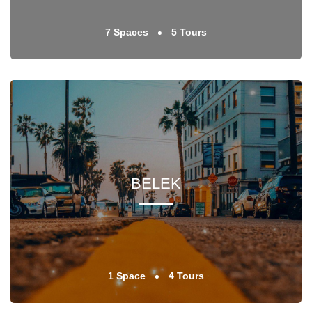
7 Spaces
5 Tours
BELEK
1 Space
4 Tours