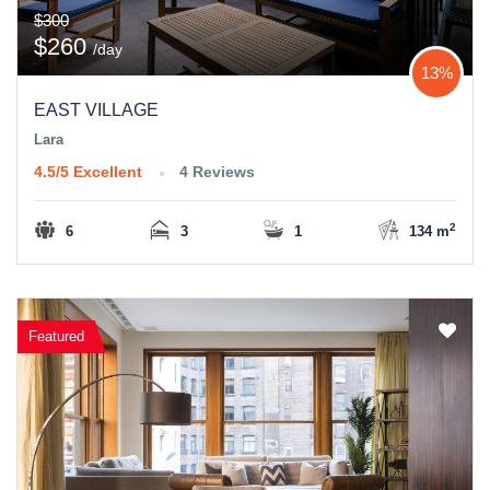
$300
$260
/day
13%
EAST VILLAGE
Lara
4.5/5
Excellent
4 Reviews
2
6
3
1
134 m
Featured