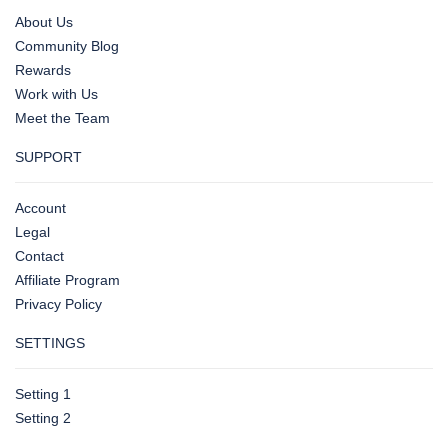
About Us
Community Blog
Rewards
Work with Us
Meet the Team
SUPPORT
Account
Legal
Contact
Affiliate Program
Privacy Policy
SETTINGS
Setting 1
Setting 2