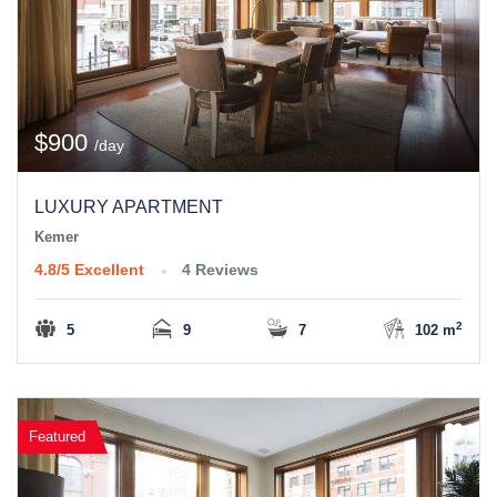
$900
/day
LUXURY APARTMENT
Kemer
4.8/5
Excellent
4 Reviews
2
5
9
7
102 m
Featured