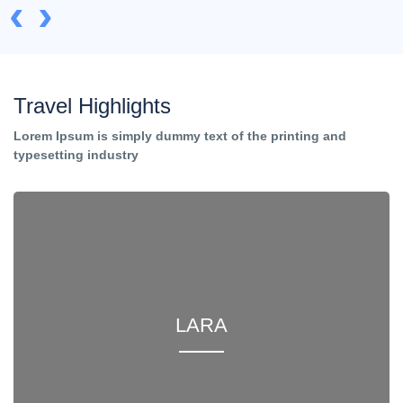
‹
›
Travel Highlights
Lorem Ipsum is simply dummy text of the printing and
typesetting industry
LARA