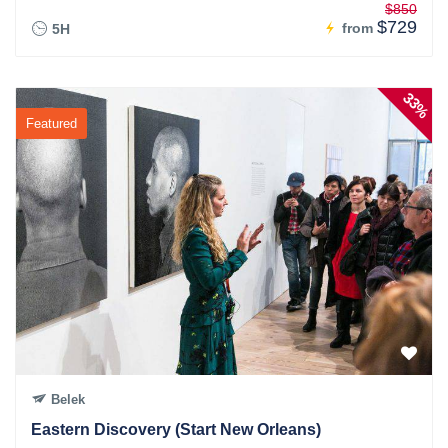
$850
$729
from
5H
33%
Featured
Belek
Eastern Discovery (Start New Orleans)