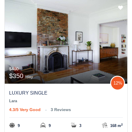
$400
$350
/day
12%
LUXURY SINGLE
Lara
4.3/5
Very Good
3 Reviews
2
9
9
3
168 m