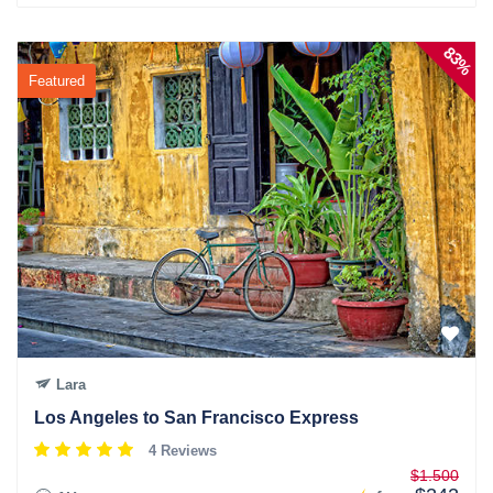
83%
Featured
Lara
Los Angeles to San Francisco Express
4 Reviews
$1.500