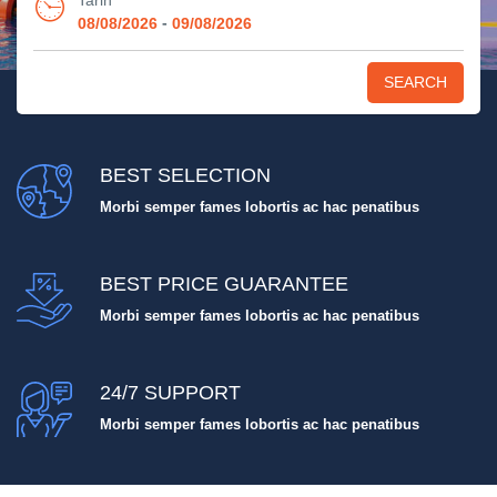
Tarih
-
08/08/2026
09/08/2026
SEARCH
BEST SELECTION
Morbi semper fames lobortis ac hac penatibus
BEST PRICE GUARANTEE
Morbi semper fames lobortis ac hac penatibus
24/7 SUPPORT
Morbi semper fames lobortis ac hac penatibus