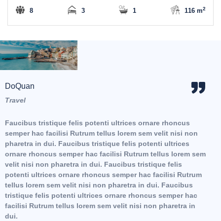
2
8
3
1
116 m
DoQuan
Hoa
Travel
Trav
Faucibus tristique felis potenti ultrices ornare rhoncus
Fauc
semper hac facilisi Rutrum tellus lorem sem velit nisi non
semp
pharetra in dui. Faucibus tristique felis potenti ultrices
phar
em
ornare rhoncus semper hac facilisi Rutrum tellus lorem sem
orna
velit nisi non pharetra in dui. Faucibus tristique felis
veli
potenti ultrices ornare rhoncus semper hac facilisi Rutrum
tellus lorem sem velit nisi non pharetra in dui. Faucibus
tristique felis potenti ultrices ornare rhoncus semper hac
facilisi Rutrum tellus lorem sem velit nisi non pharetra in
dui.