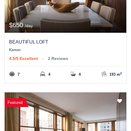
$650
/day
BEAUTIFUL LOFT
Kemer
4.5/5
Excellent
2 Reviews
2
7
4
4
193 m
Featured