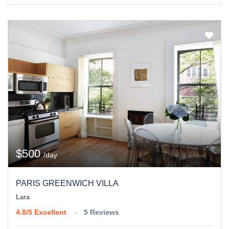
$500
/day
PARIS GREENWICH VILLA
Lara
4.8/5
Excellent
5 Reviews