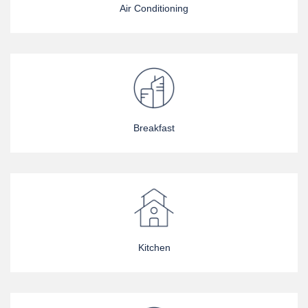
Air Conditioning
Breakfast
Kitchen