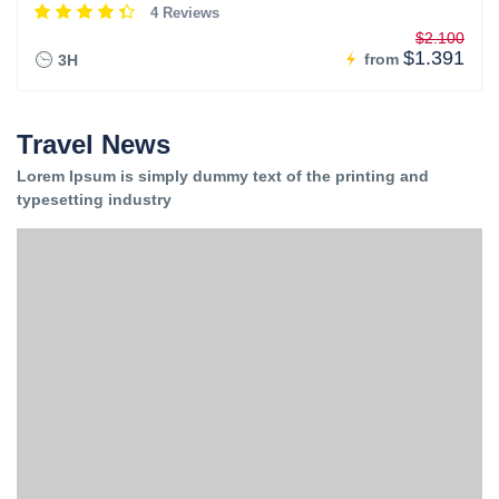
4 Reviews
$2.100
$1.391
from
3H
Travel News
Lorem Ipsum is simply dummy text of the printing and
typesetting industry