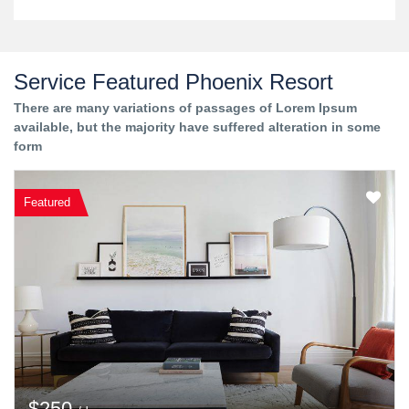
Service Featured Phoenix Resort
There are many variations of passages of Lorem Ipsum
available, but the majority have suffered alteration in some
form
Featured
$250