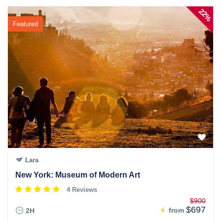
22%
Featured
Lara
New York: Museum of Modern Art
4 Reviews
$900
$697
from
2H