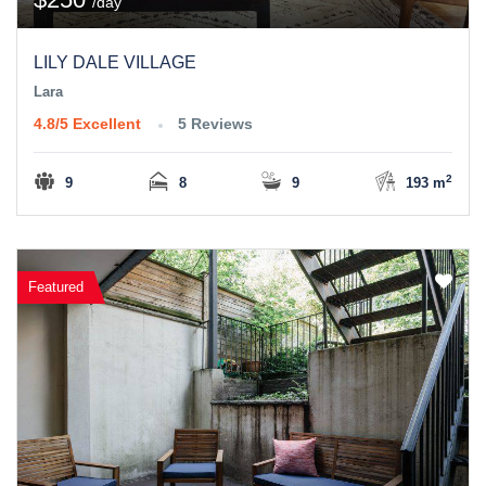
/day
LILY DALE VILLAGE
Lara
4.8/5
Excellent
5 Reviews
2
9
8
9
193 m
Featured