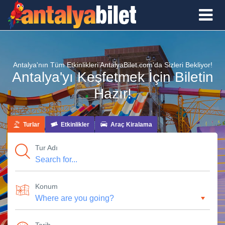
Antalya'nın Tüm Etkinlikleri AntalyaBilet.com'da Sizleri Bekliyor!
Antalya'yı Keşfetmek İçin Biletin
Hazır!
Turlar
Etkinlikler
Araç Kiralama
Tur Adı
Konum