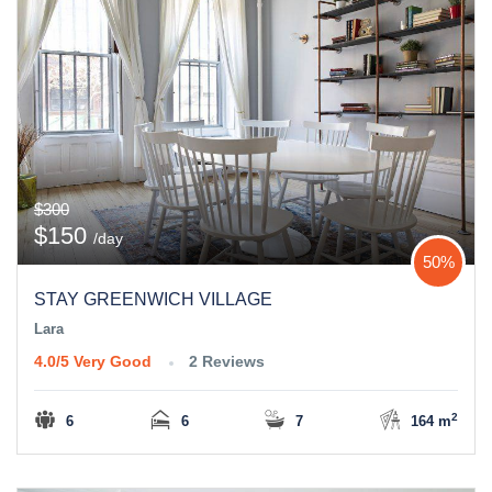
$300
$150
/day
50%
STAY GREENWICH VILLAGE
Lara
4.0/5
Very Good
2 Reviews
2
6
6
7
164 m