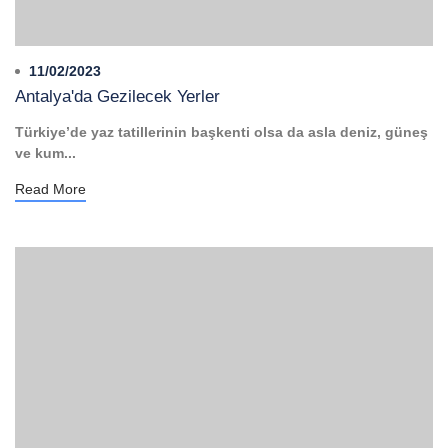
11/02/2023
Antalya'da Gezilecek Yerler
Türkiye’de yaz tatillerinin başkenti olsa da asla deniz, güneş
ve kum...
Read More