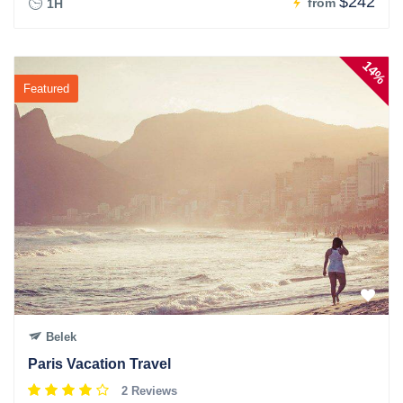
$242
from
1H
14%
Featured
Belek
Paris Vacation Travel
2 Reviews